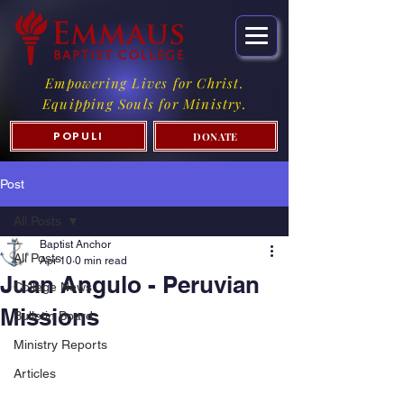
Empowering Lives for Christ.
Equipping Souls for Ministry.
DONATE
POPULI
Post
All Posts
Baptist Anchor
All Posts
Apr 10
0 min read
Juan Angulo - Peruvian
College News
Missions
Bulletin Board
Ministry Reports
Articles