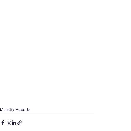
Ministry Reports