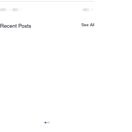
See All
Recent Posts
Florida State Baptist