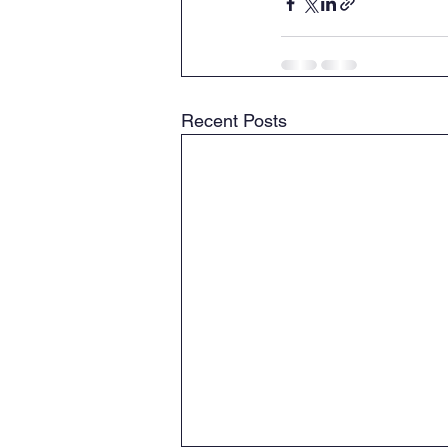
Recent Posts