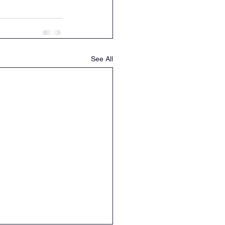
See All