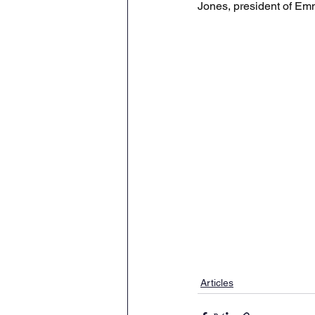
Jones, president of Emm
Articles