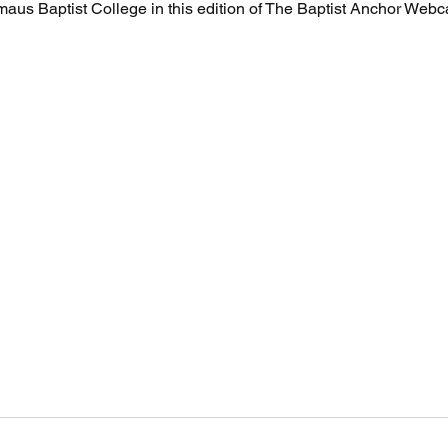
aus Baptist College in this edition of The Baptist Anchor Webc