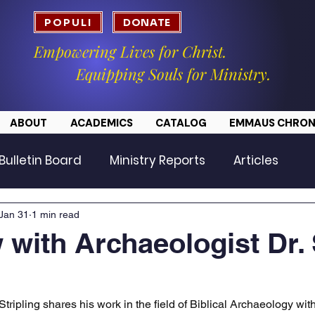
POPULI
DONATE
Empowering Lives for Christ.
Equipping Souls for Ministry.
ABOUT
ACADEMICS
CATALOG
EMMAUS CHRON
Bulletin Board
Ministry Reports
Articles
Jan 31
1 min read
w with Archaeologist Dr.
Stripling shares his work in the field of Biblical Archaeology wit