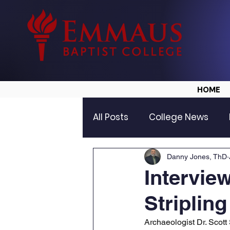
HOME
All Posts
College News
Danny Jones, ThD
Intervie
Stripling
Archaeologist Dr. Scott 