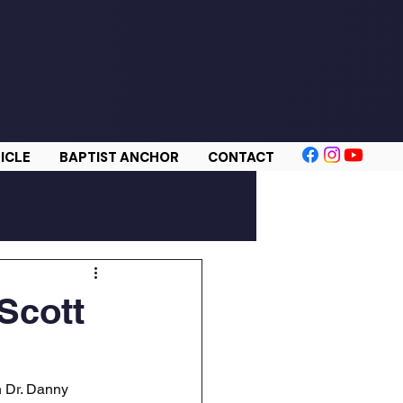
ICLE
BAPTIST ANCHOR
CONTACT
 Scott
h Dr. Danny 