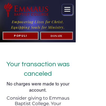
Empowering Lives for Christ.
Equipping Souls for Ministry.
DONATE
POPULI
Your transaction was
canceled
No charges were made to your
account.
Consider giving to Emmaus
Baptist College. Your