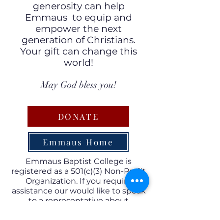
generosity can help
Emmaus to equip and
empower the next
generation of Christians.
Your gift can change this
world!
May God bless you!
DONATE
Emmaus Home
Emmaus Baptist College is
registered as a 501(c)(3) Non-Profit
Organization. If you require
assistance our would like to speak
to a representative about
charitable giving to Emmaus,